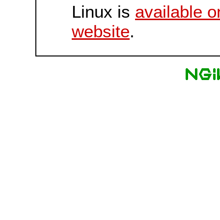
Linux is
available o
website
.