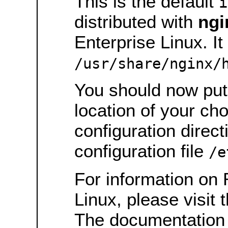
This is the default
i
distributed with
ngi
Enterprise Linux. It 
/usr/share/nginx/
You should now put 
location of your ch
configuration direct
configuration file
/e
For information on 
Linux, please visit 
The documentation 