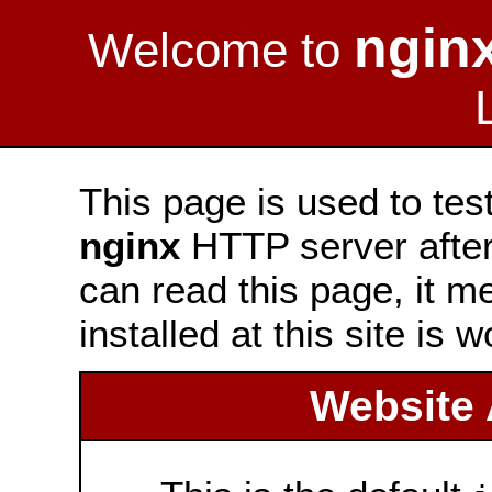
ngin
Welcome to
This page is used to tes
nginx
HTTP server after 
can read this page, it m
installed at this site is 
Website 